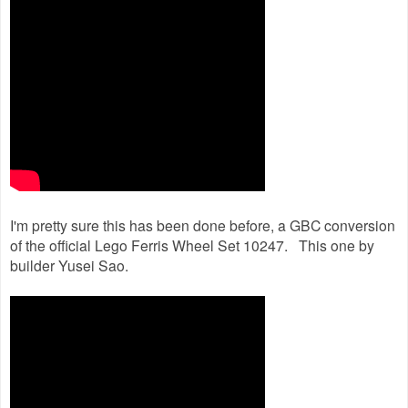
I'm pretty sure this has been done before, a GBC conversion
of the official Lego Ferris Wheel Set 10247. This one by
builder Yusei Sao.