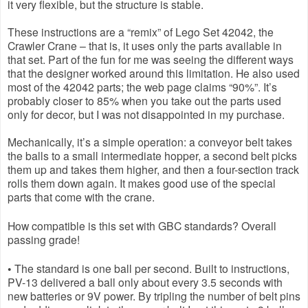
it very flexible, but the structure is stable.
These instructions are a “remix” of Lego Set 42042, the 
Crawler Crane – that is, it uses only the parts available in 
that set. Part of the fun for me was seeing the different ways 
that the designer worked around this limitation. He also used 
most of the 42042 parts; the web page claims “90%”. It’s 
probably closer to 85% when you take out the parts used 
only for decor, but I was not disappointed in my purchase.
Mechanically, it’s a simple operation: a conveyor belt takes 
the balls to a small intermediate hopper, a second belt picks 
them up and takes them higher, and then a four-section track 
rolls them down again. It makes good use of the special 
parts that come with the crane.
How compatible is this set with GBC standards? Overall 
passing grade!
• The standard is one ball per second. Built to instructions, 
PV-13 delivered a ball only about every 3.5 seconds with 
new batteries or 9V power. By tripling the number of belt pins 