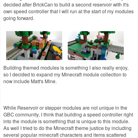
decided after BrickCan to build a second reservoir with it's
own speed controller that I will run at the start of my modules
going forward.
Building themed modules is something I also really enjoy,
so I decided to expand my Minecraft module collection to
now include Matt's Mine.
While Reservoir or stepper modules are not unique in the
GBC community, I think that building a speed controller right
into the module is something that is unique to this module.
As well I tried to do the Minecraft theme justice by including
several popular minecraft characters and items scattered