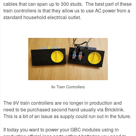
cables that can span up to 300 studs. The best part of these
train controllers is that they allow us to use AC power from a
standard household electrical outlet.
9v Train Controllers
The 9V train controllers are no longer in production and
need to be purchased second hand usually via Bricklink.
This is a bit of an issue as supply could run out in the future.
If today you want to power your GBC modules using in