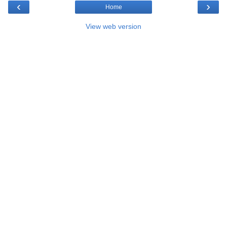
‹
›
Home
View web version