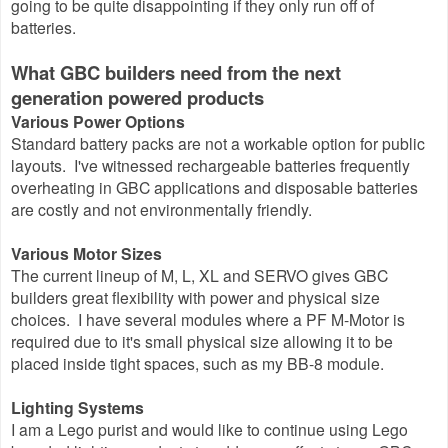
going to be quite disappointing if they only run off of
batteries.
What GBC builders need from the next
generation powered products
Various Power Options
Standard battery packs are not a workable option for public
layouts. I've witnessed rechargeable batteries frequently
overheating in GBC applications and disposable batteries
are costly and not environmentally friendly.
Various Motor Sizes
The current lineup of M, L, XL and SERVO gives GBC
builders great flexibility with power and physical size
choices. I have several modules where a PF M-Motor is
required due to it's small physical size allowing it to be
placed inside tight spaces, such as my BB-8 module.
Lighting Systems
I am a Lego purist and would like to continue using Lego