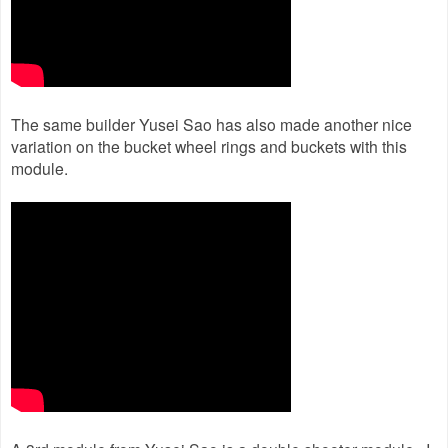
The same builder Yusei Sao has also made another nice
variation on the bucket wheel rings and buckets with this
module.