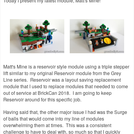
Today I present my latest module, Matt's Mine!
Matt's Mine is a reservoir style module using a triple stepper
lift similar to my original Reservoir module from the Grey
Line series. Reservoir was a layout saving replacement
module that I used to replace modules that needed to come
out of service at BrickCan 2018. I am going to keep
Reservoir around for this specific job.
Having said that, the other major issue I had was the Surge
of balls that would come into my line of modules
overwhelming them at times. This was a consistent
challenge to have to deal with, so much so that I quickly