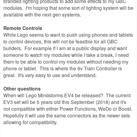
branded lighting products to add some effects to my GBC
modules. I'm hoping that some sort of lighting system will be
available with the next gen systems.
Remote Controls
While Lego seems to want to push using phones and tablets
to control devices, this will not be feasible for all GBC
builders. For example if I am at a public display and want
someone to watch my modules while I take a break, I need
them to be able to control my modules without needing my
phone or tablet. This is where the 9v Train Controller is
great. It's very easy to use and understand.
Other questions
When will Lego Mindstorms EV4 be released? The current
EV3 set will be 5 years old this September (2018) and it's
not compatible with either Power Functions, WeDo or Boost.
Hopefully it will use the same connectors as the newer sets
allowing for compatibility.