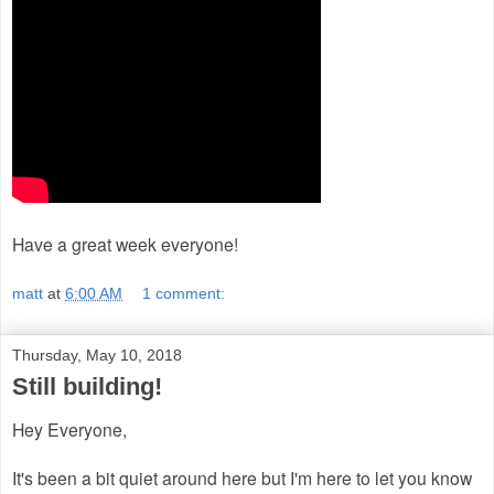
Have a great week everyone!
matt
at
6:00 AM
1 comment:
Thursday, May 10, 2018
Still building!
Hey Everyone,
It's been a bit quiet around here but I'm here to let you know