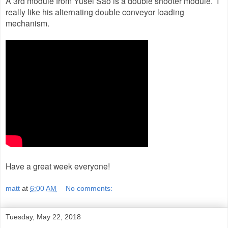
A 3rd module from Yusei Sao is a double shooter module. I
really like his alternating double conveyor loading
mechanism.
Have a great week everyone!
matt
at
6:00 AM
No comments:
Tuesday, May 22, 2018