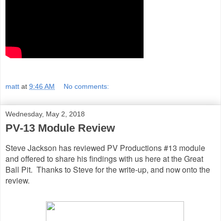
matt
at
9:46 AM
No comments:
Wednesday, May 2, 2018
PV-13 Module Review
Steve Jackson has reviewed PV Productions #13 module
and offered to share his findings with us here at the Great
Ball Pit. Thanks to Steve for the write-up, and now onto the
review.