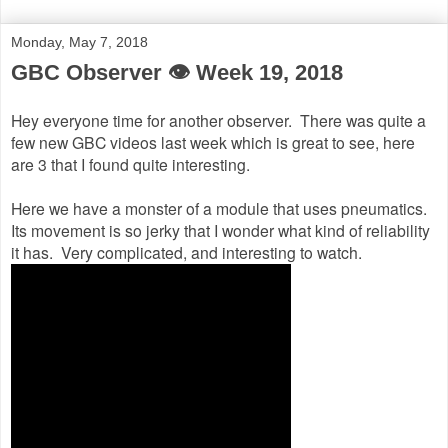
Monday, May 7, 2018
GBC Observer 👁 Week 19, 2018
Hey everyone time for another observer. There was quite a
few new GBC videos last week which is great to see, here
are 3 that I found quite interesting.
Here we have a monster of a module that uses pneumatics.
Its movement is so jerky that I wonder what kind of reliability
it has. Very complicated, and interesting to watch.