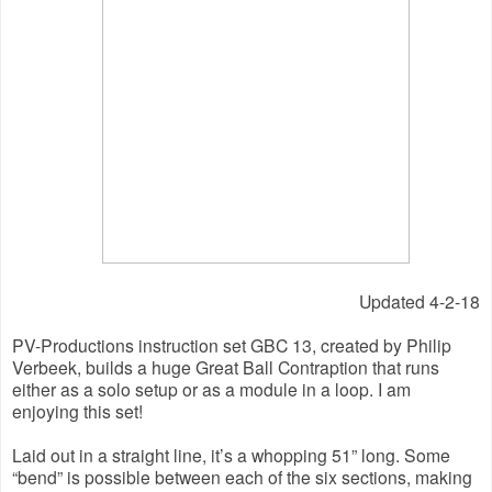
Updated 4-2-18
PV-Productions instruction set GBC 13, created by Philip 
Verbeek, builds a huge Great Ball Contraption that runs 
either as a solo setup or as a module in a loop. I am 
enjoying this set!
Laid out in a straight line, it’s a whopping 51” long. Some 
“bend” is possible between each of the six sections, making 