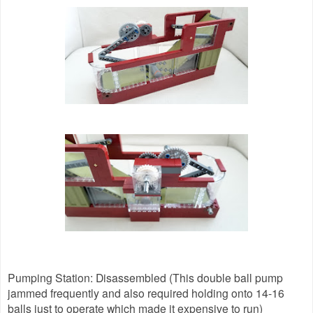
Pumping Station: Disassembled (This double ball pump
jammed frequently and also required holding onto 14-16
balls just to operate which made it expensive to run)