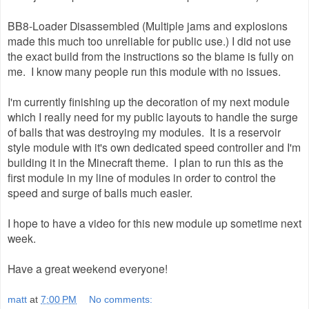
BB8-Loader Disassembled (Multiple jams and explosions
made this much too unreliable for public use.) I did not use
the exact build from the instructions so the blame is fully on
me. I know many people run this module with no issues.
I'm currently finishing up the decoration of my next module
which I really need for my public layouts to handle the surge
of balls that was destroying my modules. It is a reservoir
style module with it's own dedicated speed controller and I'm
building it in the Minecraft theme. I plan to run this as the
first module in my line of modules in order to control the
speed and surge of balls much easier.
I hope to have a video for this new module up sometime next
week.
Have a great weekend everyone!
matt
at
7:00 PM
No comments: