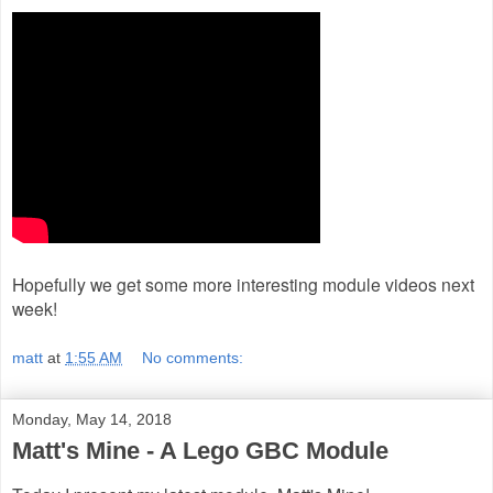
Hopefully we get some more interesting module videos next
week!
matt
at
1:55 AM
No comments:
Monday, May 14, 2018
Matt's Mine - A Lego GBC Module