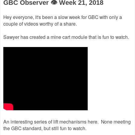
GBC Observer 👁 Week 21, 2018
Hey everyone, it's been a slow week for GBC with only a
couple of videos worthy of a share.
Sawyer has created a mine cart module that is fun to watch.
An interesting series of lift mechanisms here. None meeting
the GBC standard, but still fun to watch.