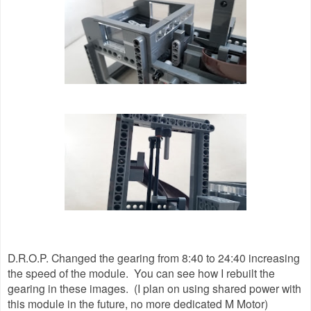
D.R.O.P. Changed the gearing from 8:40 to 24:40 increasing
the speed of the module. You can see how I rebuilt the
gearing in these images. (I plan on using shared power with
this module in the future, no more dedicated M Motor)