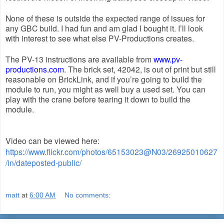
None of these is outside the expected range of issues for 
any GBC build. I had fun and am glad I bought it. I’ll look 
with interest to see what else PV-Productions creates.
The PV-13 instructions are available from 
www.pv-
productions.com
. The brick set, 42042, is out of print but still 
reasonable on BrickLink, and if you’re going to build the 
module to run, you might as well buy a used set. You can 
play with the crane before tearing it down to build the 
module.
Video can be viewed here:
https://www.flickr.com/photos/65153023@N03/26925010627
/in/dateposted-public/
matt
at
6:00 AM
No comments: