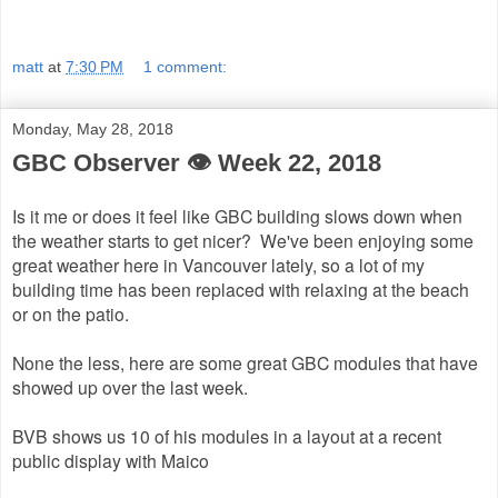
matt
at
7:30 PM
1 comment:
Monday, May 28, 2018
GBC Observer 👁 Week 22, 2018
Is it me or does it feel like GBC building slows down when
the weather starts to get nicer? We've been enjoying some
great weather here in Vancouver lately, so a lot of my
building time has been replaced with relaxing at the beach
or on the patio.
None the less, here are some great GBC modules that have
showed up over the last week.
BVB shows us 10 of his modules in a layout at a recent
public display with Maico