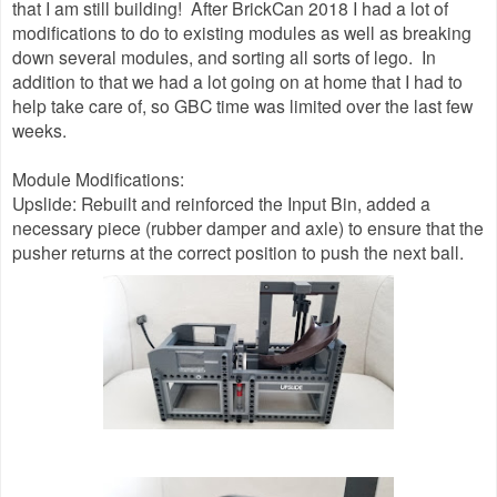
that I am still building! After BrickCan 2018 I had a lot of
modifications to do to existing modules as well as breaking
down several modules, and sorting all sorts of lego. In
addition to that we had a lot going on at home that I had to
help take care of, so GBC time was limited over the last few
weeks.
Module Modifications:
Upslide: Rebuilt and reinforced the Input Bin, added a
necessary piece (rubber damper and axle) to ensure that the
pusher returns at the correct position to push the next ball.