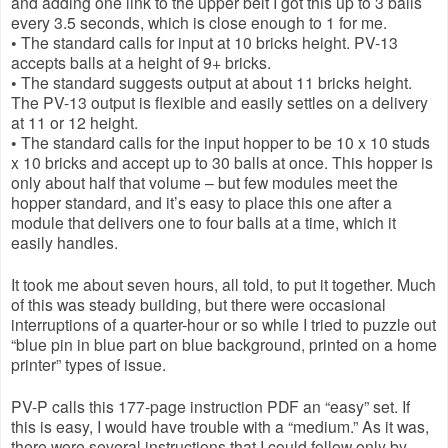
and adding one link to the upper belt I got this up to 3 balls 
every 3.5 seconds, which is close enough to 1 for me.
• The standard calls for input at 10 bricks height. PV-13 
accepts balls at a height of 9+ bricks.
• The standard suggests output at about 11 bricks height. 
The PV-13 output is flexible and easily settles on a delivery 
at 11 or 12 height.
• The standard calls for the input hopper to be 10 x 10 studs 
x 10 bricks and accept up to 30 balls at once. This hopper is 
only about half that volume – but few modules meet the 
hopper standard, and it’s easy to place this one after a 
module that delivers one to four balls at a time, which it 
easily handles.
It took me about seven hours, all told, to put it together. Much 
of this was steady building, but there were occasional 
interruptions of a quarter-hour or so while I tried to puzzle out 
“blue pin in blue part on blue background, printed on a home 
printer” types of issue.
PV-P calls this 177-page instruction PDF an “easy” set. If 
this is easy, I would have trouble with a “medium.” As it was, 
there were several instructions that I could follow only by 