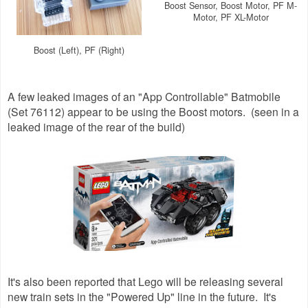
Boost Sensor, Boost Motor, PF M-
Motor, PF XL-Motor
Boost (Left), PF (Right)
A few leaked images of an "App Controllable" Batmobile
(Set 76112) appear to be using the Boost motors. (seen in a
leaked image of the rear of the build)
It's also been reported that Lego will be releasing several
new train sets in the "Powered Up" line in the future. It's