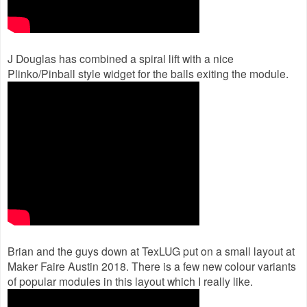
J Douglas has combined a spiral lift with a nice
Plinko/Pinball style widget for the balls exiting the module.
Brian and the guys down at TexLUG put on a small layout at
Maker Faire Austin 2018. There is a few new colour variants
of popular modules in this layout which I really like.