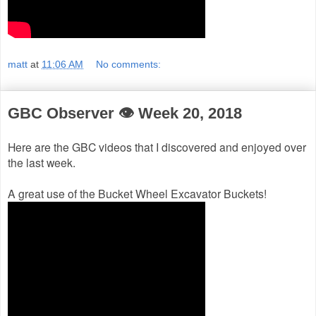
matt
at
11:06 AM
No comments:
GBC Observer 👁 Week 20, 2018
Here are the GBC videos that I discovered and enjoyed over
the last week.
A great use of the Bucket Wheel Excavator Buckets!