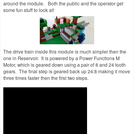
around the module. Both the public and the operator get
some fun stuff to look at!
The drive train inside this module is much simpler then the
one in Reservoir. It is powered by a Power Functions M
Motor, which is geared down using a pair of 8 and 24 tooth
gears. The final step is geared back up 24:8 making it move
three times faster then the first two steps.