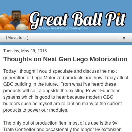
▼
Tuesday, May 29, 2018
Thoughts on Next Gen Lego Motorization
Today I thought I would speculate and discuss the next
generation of Lego Motorized products and how it may affect
GBC building in the future. From what I've heard these
products will sell alongside the existing Power Functions
systems which is good to hear because modern GBC
builders such as myself are reliant on many of the current
products to power our modules.
The only out of production item most of us use is the 9v
Train Controller and occasionally the longer 9v extension