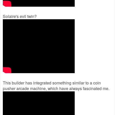
Solaire's evil twin?
This builder has integrated something similar to a coin
pusher arcade machine, which have always fascinated me.