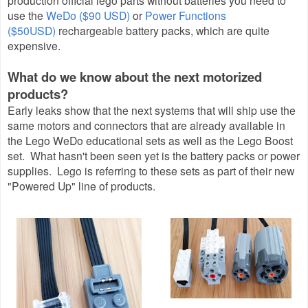
production official lego parts without batteries you need to
use the
WeDo ($90 USD)
or
Power Functions
($50USD)
rechargeable battery packs, which are quite
expensive.
What do we know about the next motorized
products?
Early leaks show that the next systems that will ship use the
same motors and connectors that are already available in
the Lego WeDo educational sets as well as the Lego Boost
set. What hasn't been seen yet is the battery packs or power
supplies. Lego is referring to these sets as part of their new
"Powered Up" line of products.