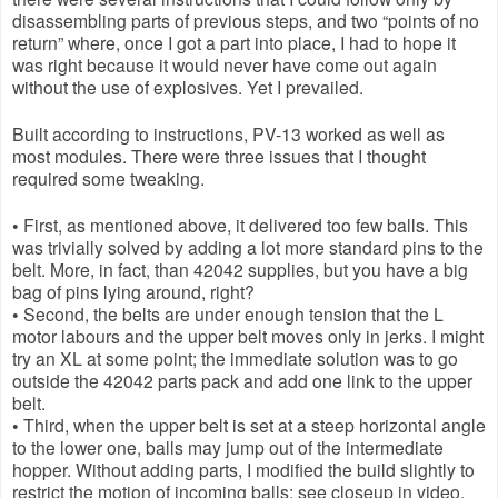
disassembling parts of previous steps, and two “points of no 
return” where, once I got a part into place, I had to hope it 
was right because it would never have come out again 
without the use of explosives. Yet I prevailed.
Built according to instructions, PV-13 worked as well as 
most modules. There were three issues that I thought 
required some tweaking.
• First, as mentioned above, it delivered too few balls. This 
was trivially solved by adding a lot more standard pins to the 
belt. More, in fact, than 42042 supplies, but you have a big 
bag of pins lying around, right? 
• Second, the belts are under enough tension that the L 
motor labours and the upper belt moves only in jerks. I might 
try an XL at some point; the immediate solution was to go 
outside the 42042 parts pack and add one link to the upper 
belt.
• Third, when the upper belt is set at a steep horizontal angle 
to the lower one, balls may jump out of the intermediate 
hopper. Without adding parts, I modified the build slightly to 
restrict the motion of incoming balls; see closeup in video.