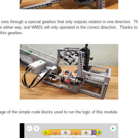
n runs through a special gearbox that only outputs rotation in one direction. T
n either way, and WM01 will only operated in the correct direction. Thanks to
 this gearbox.
age of the simple code blocks used to run the logic of this module.