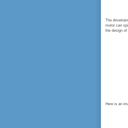
The drivetrai
motor can spi
the design of
Here is an im