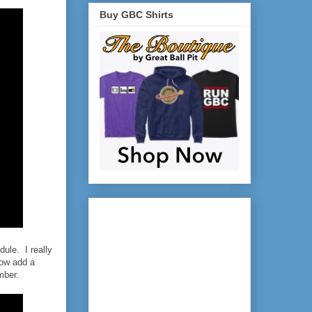
Buy GBC Shirts
dule. I really
how add a
mber.