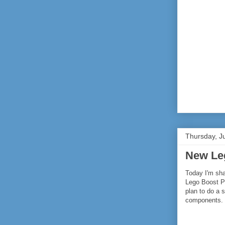
Thursday, J
New Le
Today I'm sha
Lego Boost Pa
plan to do a 
components.