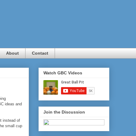
About
Contact
Watch GBC Videos
eing
BC ideas and
Join the Discussion
t instead of
the small cup