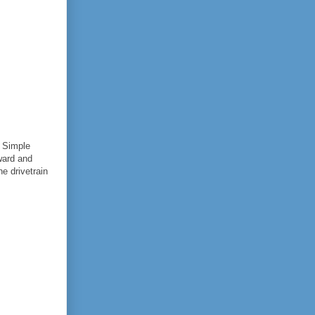
a Simple
ward and
e drivetrain