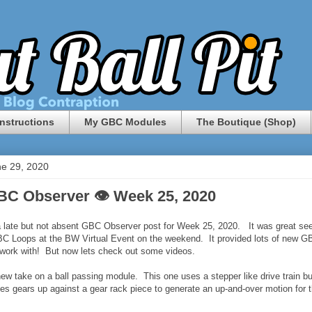
nstructions
My GBC Modules
The Boutique (Shop)
e 29, 2020
BC Observer 👁 Week 25, 2020
 late but not absent GBC Observer post for Week 25, 2020. It was great se
C Loops at the BW Virtual Event on the weekend. It provided lots of new G
o work with! But now lets check out some videos.
 new take on a ball passing module. This one uses a stepper like drive train bu
hes gears up against a gear rack piece to generate an up-and-over motion for 