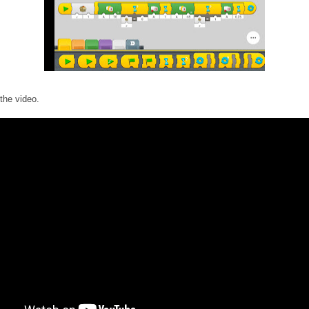
the video.