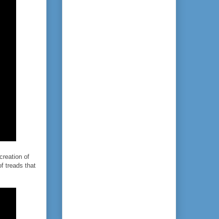
creation of
of treads that