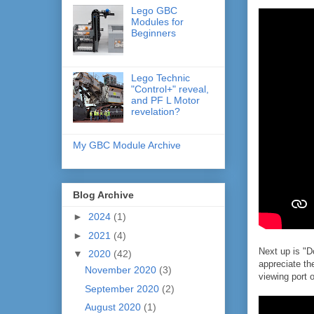
Lego GBC
Modules for
Beginners
Lego Technic
"Control+" reveal,
and PF L Motor
revelation?
My GBC Module Archive
Blog Archive
►
2024
(1)
►
2021
(4)
Next up is "D
▼
2020
(42)
appreciate th
November 2020
(3)
viewing port 
September 2020
(2)
August 2020
(1)