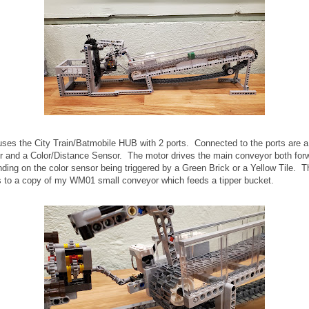
ses the City Train/Batmobile HUB with 2 ports. Connected to the ports are 
 and a Color/Distance Sensor. The motor drives the main conveyor both for
ding on the color sensor being triggered by a Green Brick or a Yellow Tile. Th
s to a copy of my WM01 small conveyor which feeds a tipper bucket.