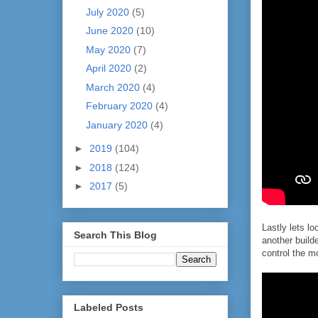
July 2020
(5)
June 2020
(10)
May 2020
(7)
April 2020
(2)
March 2020
(4)
February 2020
(4)
January 2020
(4)
►
2019
(104)
►
2018
(124)
►
2017
(5)
Lastly lets lo
Search This Blog
another builde
control the m
Labeled Posts