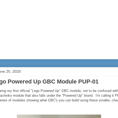
une 25, 2020
go Powered Up GBC Module PUP-01
ring my first official "Lego Powered Up" GBC module, not to be confused wit
chinko module that also falls under the "Powered Up" brand. I'm calling it P
series of modules showing what GBC's you can build using these smaller, ch