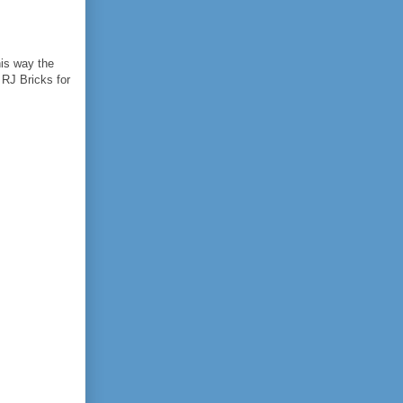
his way the
 RJ Bricks for