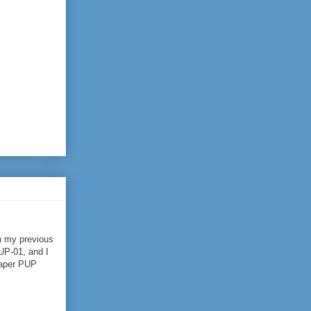
h my previous
UP-01, and I
eaper PUP