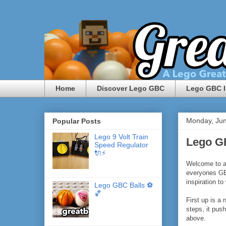
Home
Discover Lego GBC
Lego GBC I
Monday, Jun
Popular Posts
Lego 9 Volt Train
Lego G
Speed Regulator
🔌⚡️
Welcome to a
everyones GB
inspiration t
Lego GBC Balls ⚽️
🏀
First up is a
steps, it pus
above.