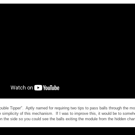
ouble Tipper". Aptly named for requiring two tips to pass balls through the mo
e simplicity of this mechanism. If I was to improve this, it would be to some
on the side so you could see the balls exiting the module from the hidden cha