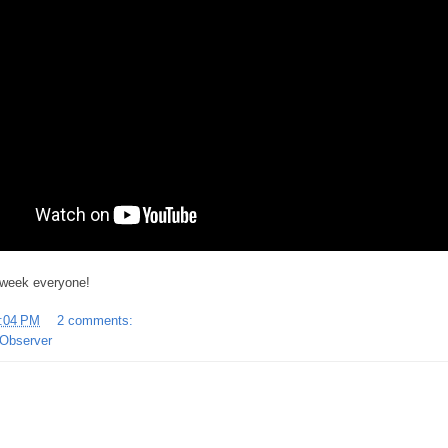
 week everyone!
:04 PM
2 comments:
Observer