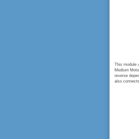
This module u
Medium Motor
reverse depen
also connect