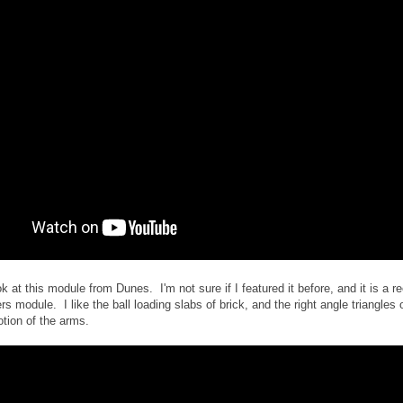
ok at this module from Dunes. I'm not sure if I featured it before, and it is a re
rs module. I like the ball loading slabs of brick, and the right angle triangles 
otion of the arms.