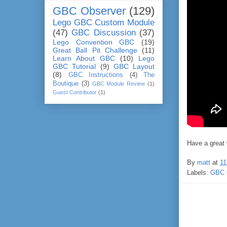
GBC Observer
(129)
Lego GBC Custom Module
(47)
GBC Discussion
(37)
Lego Convention GBC
(19)
Great Ball Pit Challenge
(11)
Learn About GBC
(10)
Lego
GBC Tutorial
(9)
GBC Layout
(8)
GBC Instructions
(4)
The
Boutique
(3)
GBC Module Review
(1)
Guest Contributor
(1)
Have a great
By
matt
at
11
Labels:
GBC 