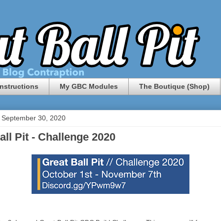
nstructions
My GBC Modules
The Boutique (Shop)
 September 30, 2020
all Pit - Challenge 2020