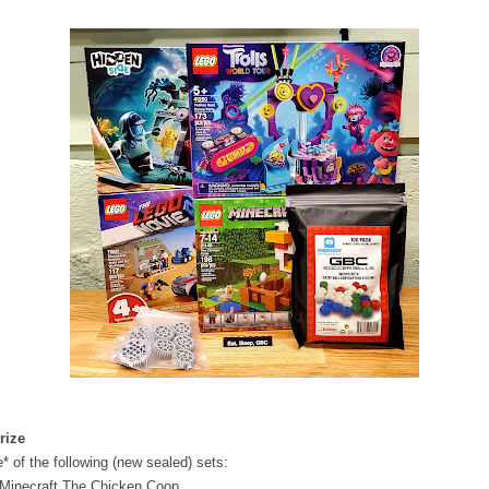
rize
* of the following (new sealed) sets:
 Minecraft The Chicken Coop