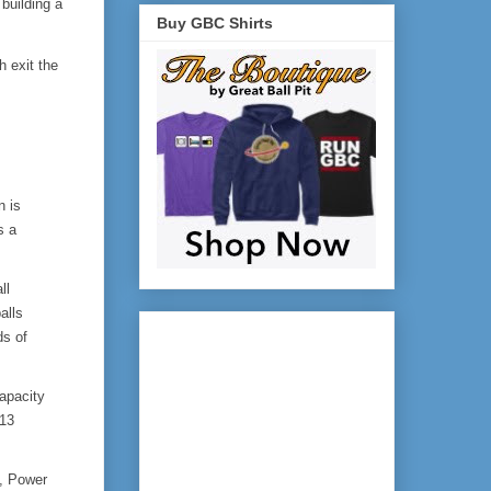
building a 
Buy GBC Shirts
exit the 
 is 
 a 
l 
lls 
s of 
pacity 
13 
 Power 