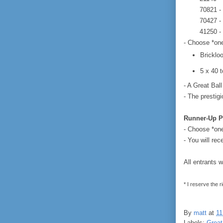
70821 -
70427 -
41250 -
- Choose *one
Bricklo
5 x 40 
- A Great Bal
- The prestigi
Runner-Up P
- Choose *one*
- You will rec
All entrants w
* I reserve the r
By
matt
at
11
Labels:
Great