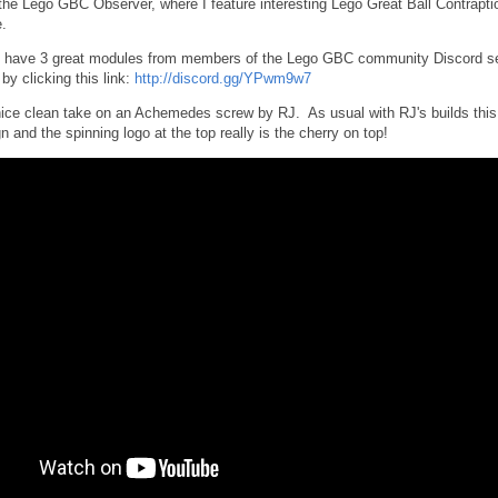
e Lego GBC Observer, where I feature interesting Lego Great Ball Contrapti
.
 have 3 great modules from members of the Lego GBC community Discord se
by clicking this link:
http://discord.gg/YPwm9w7
 nice clean take on an Achemedes screw by RJ. As usual with RJ's builds this
n and the spinning logo at the top really is the cherry on top!