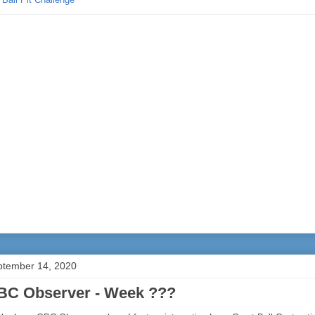
ptember 14, 2020
BC Observer - Week ???