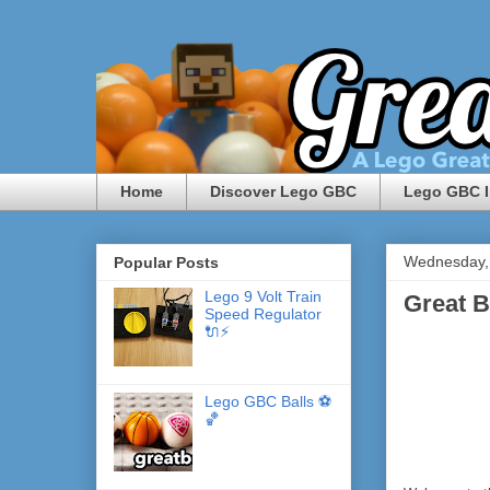
Home
Discover Lego GBC
Lego GBC I
Wednesday,
Popular Posts
Lego 9 Volt Train
Great B
Speed Regulator
🔌⚡️
Lego GBC Balls ⚽️
🏀