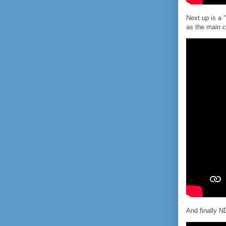
Next up is a 
as the main c
And finally N