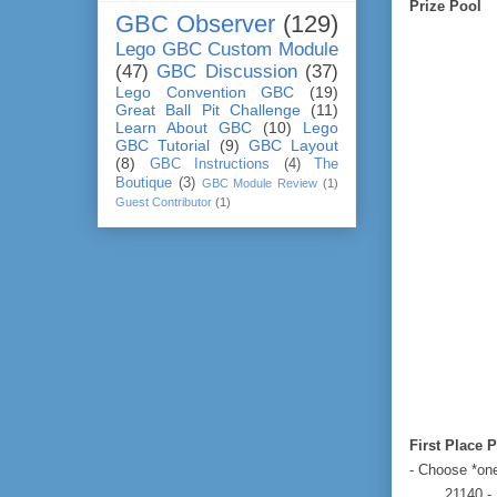
Prize Pool
GBC Observer
(129)
Lego GBC Custom Module
(47)
GBC Discussion
(37)
Lego Convention GBC
(19)
Great Ball Pit Challenge
(11)
Learn About GBC
(10)
Lego
GBC Tutorial
(9)
GBC Layout
(8)
GBC Instructions
(4)
The
Boutique
(3)
GBC Module Review
(1)
Guest Contributor
(1)
First Place P
- Choose *one
21140 -