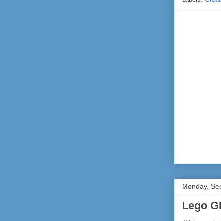
Monday, Se
Lego G