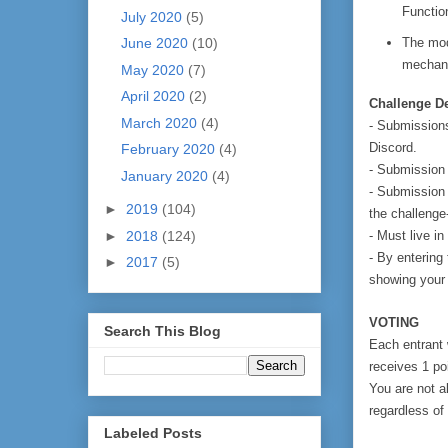
Functio
July 2020
(5)
The mod
June 2020
(10)
mechani
May 2020
(7)
April 2020
(2)
Challenge De
March 2020
(4)
- Submissions
Discord.
February 2020
(4)
- Submission
January 2020
(4)
- Submission 
►
2019
(104)
the challenge
- Must live i
►
2018
(124)
- By entering 
►
2017
(5)
showing your m
VOTING
Search This Blog
Each entrant 
receives 1 po
You are not al
regardless of 
Labeled Posts