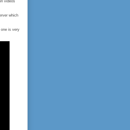
on videos
rver which
 one is very