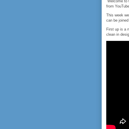
Welcome to th
from YouTube
This week we
can be joined 
First up is a
clean in desig