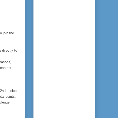
to join the 
directly to 
reasons)
content 
 2nd choice 
al points.  
llenge, 