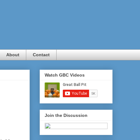
About
Contact
Watch GBC Videos
Join the Discussion