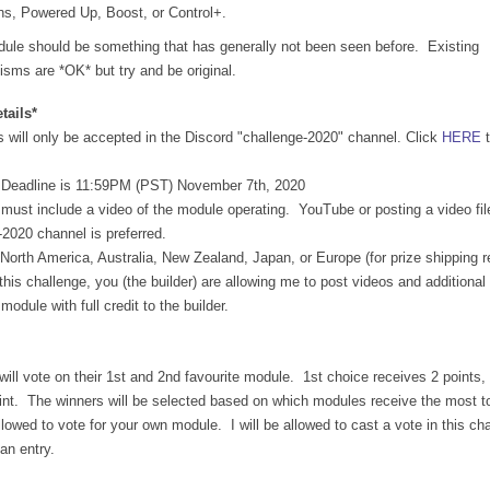
ns, Powered Up, Boost, or Control+.
ule should be something that has generally not been seen before.  Existing 
sms are *OK* but try and be original.
tails*
 will only be accepted in the Discord "challenge-2020" channel. Click 
HERE
 
 Deadline is 11:59PM (PST) November 7th, 2020
must include a video of the module operating.  YouTube or posting a video file 
-2020 channel is preferred.
n North America, Australia, New Zealand, Japan, or Europe (for prize shipping 
this challenge, you (the builder) are allowing me to post videos and additional 
odule with full credit to the builder.
will vote on their 1st and 2nd favourite module.  1st choice receives 2 points,
int.  The winners will be selected based on which modules receive the most tot
lowed to vote for your own module.  I will be allowed to cast a vote in this cha
an entry.