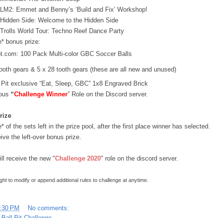
 LM2: Emmet and Benny’s ‘Build and Fix’ Workshop!
 Hidden Side: Welcome to the Hidden Side
 Trolls World Tour: Techno Reef Dance Party
* bonus prize:
ot.com: 100 Pack Multi-color GBC Soccer Balls
tooth gears & 5 x 28 tooth gears (these are all new and unused)
l Pit exclusive “Eat, Sleep, GBC” 1x8 Engraved Brick
ous 
“
Challenge Winner
” Role on the Discord server.
rize
 of the sets left in the prize pool, after the first place winner has selected.
eive the left-over bonus prize.
ill receive the new "
Challenge 2020
" role on the discord server.
ight to modify or append additional rules to challenge at anytime.
:30 PM
No comments:
 Ball Pit Challenge