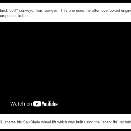
"brick built" conveyor from Sawyer. This one uses the often overlooked engin
omponent to the lift.
DL shares his SawBlade wheel lift which was built using the "shark fin" techn