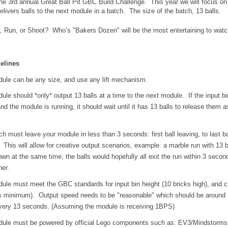
e 3rd annual Great Ball Pit GBC Build Challenge.  
This year we will focus on 
livers balls to the next module in a batch.  The size of the batch, 13 balls.
Run, or Shoot?  Who’s "Bakers Dozen" will be the most entertaining to watch 
elines
ule can be any size, and use any lift mechanism.
le should *only* output 13 balls at a time to the next module.  If the input bin
d the module is running, it should wait until it has 13 balls to release them as
h must leave your module in less than 3 seconds: first ball leaving, to last bal
  This will allow for creative output scenarios, example: a marble run with 13 ba
wn at the same time, the balls would hopefully all exit the run within 3 second
her.
ule must meet the GBC standards for input bin height (10 bricks high), and ca
ls minimum).  Output speed needs to be "reasonable" which should be around 
very 13 seconds. (Assuming the module is receiving 1BPS)
ule must be powered by official Lego components such as: EV3/Mindstorms,