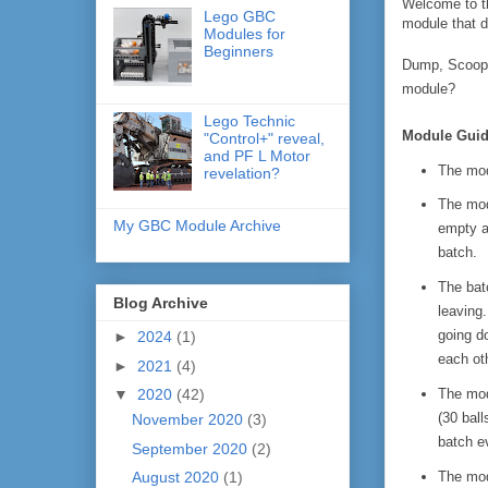
Welcome to th
Lego GBC
module that de
Modules for
Beginners
Dump, Scoop, 
module?
Lego Technic
Module Guid
"Control+" reveal,
and PF L Motor
The mod
revelation?
The modu
My GBC Module Archive
empty an
batch.
The batc
Blog Archive
leaving.
going do
►
2024
(1)
each ot
►
2021
(4)
The mod
▼
2020
(42)
(30 bal
November 2020
(3)
batch e
September 2020
(2)
The mod
August 2020
(1)