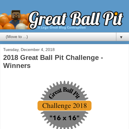
▼
Tuesday, December 4, 2018
2018 Great Ball Pit Challenge -
Winners