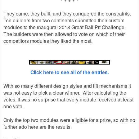
They came, they built, and they conquered the constraints.
Ten builders from two continents submitted their custom
modules to the inaugural 2018 Great Ball Pit Challenge.
The builders were then allowed to vote on which of their
competitors modules they liked the most.
Click here to see all of the entries.
With so many different design styles and lift mechanisms it
was not easy to pick a clear winner. After calculating the
votes, it was no surprise that every module received at least
one vote.
Only the top two modules were eligible for a prize, so with no
further ado here are the results.