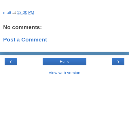
matt
at
12:00 PM
No comments:
Post a Comment
‹
›
Home
View web version