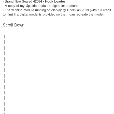
- Brand New Sealed
42084 - Hook Loader
- A copy of my Upslide module's digital instructions.
- The winning module running on display @ BrickCan 2019 (with full credit
to him) if a digital model is provided so that I can recreate the model.
Scroll Down
|
|
|
|
|
|
|
|
|
|
|
|
|
|