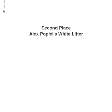
|
|
V
Second Place
Alex Popiel's White Lifter