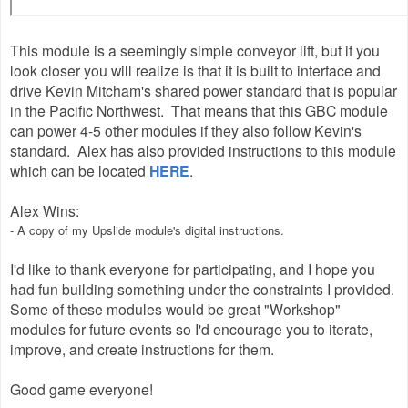
This module is a seemingly simple conveyor lift, but if you
look closer you will realize is that it is built to interface and
drive Kevin Mitcham's shared power standard that is popular
in the Pacific Northwest. That means that this GBC module
can power 4-5 other modules if they also follow Kevin's
standard. Alex has also provided instructions to this module
which can be located
HERE
.
Alex Wins:
- A copy of my Upslide module's digital instructions.
I'd like to thank everyone for participating, and I hope you
had fun building something under the constraints I provided.
Some of these modules would be great "Workshop"
modules for future events so I'd encourage you to iterate,
improve, and create instructions for them.
Good game everyone!