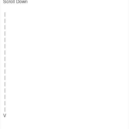
Scroll Down
|
|
|
|
|
|
|
|
|
|
|
|
|
|
|
|
V