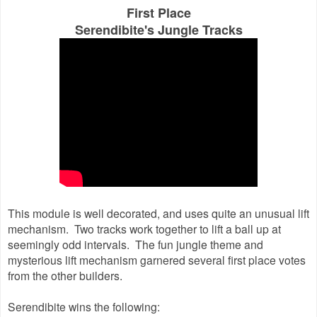
First Place
Serendibite's Jungle Tracks
This module is well decorated, and uses quite an unusual lift
mechanism. Two tracks work together to lift a ball up at
seemingly odd intervals. The fun jungle theme and
mysterious lift mechanism garnered several first place votes
from the other builders.
Serendibite wins the following: