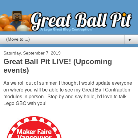
▼
Saturday, September 7, 2019
Great Ball Pit LIVE! (Upcoming
events)
As we roll out of summer, I thought I would update everyone
on where you will be able to see my Great Ball Contraption
modules in person. Stop by and say hello, I'd love to talk
Lego GBC with you!