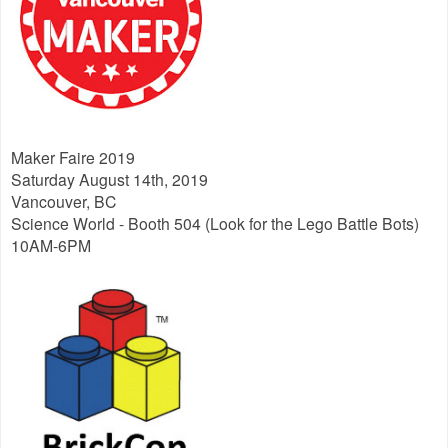
Maker Faire 2019
Saturday August 14th, 2019
Vancouver, BC
Science World - Booth 504 (Look for the Lego Battle Bots)
10AM-6PM