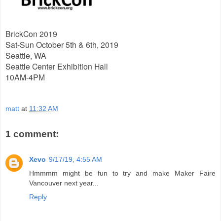
BrickCon 2019
Sat-Sun October 5th & 6th, 2019
Seattle, WA
Seattle Center Exhibition Hall
10AM-4PM
matt
at
11:32 AM
1 comment:
Xevo
9/17/19, 4:55 AM
Hmmmm might be fun to try and make Maker Faire
Vancouver next year...
Reply