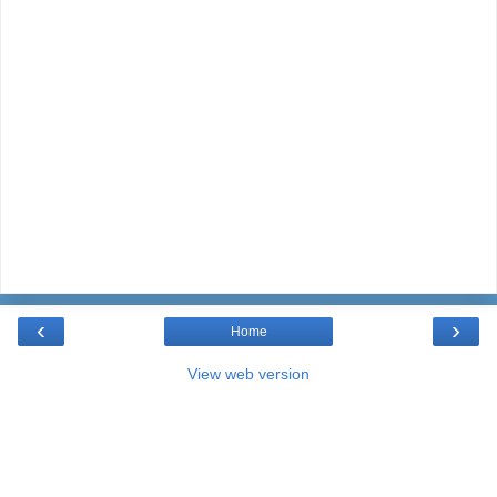
‹
›
Home
View web version