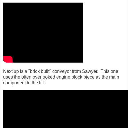
Next up is a "brick built" conveyor from Sawyer. This one
uses the often overlooked engine block piece as the main
component to the lift.