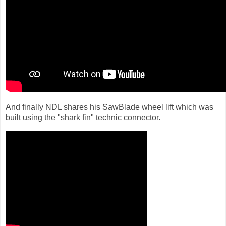
And finally NDL shares his SawBlade wheel lift which was
built using the "shark fin" technic connector.