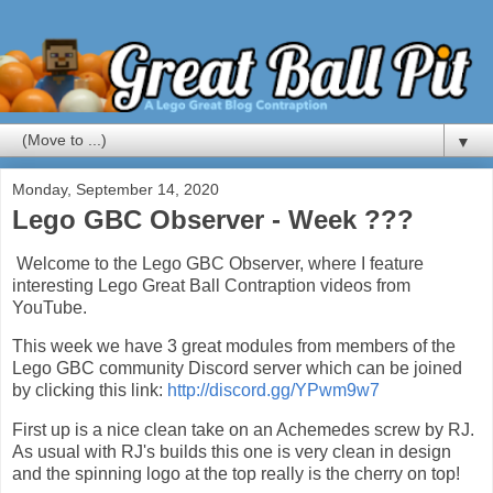
▼
Monday, September 14, 2020
Lego GBC Observer - Week ???
Welcome to the Lego GBC Observer, where I feature
interesting Lego Great Ball Contraption videos from
YouTube.
This week we have 3 great modules from members of the
Lego GBC community Discord server which can be joined
by clicking this link:
http://discord.gg/YPwm9w7
First up is a nice clean take on an Achemedes screw by RJ.
As usual with RJ's builds this one is very clean in design
and the spinning logo at the top really is the cherry on top!