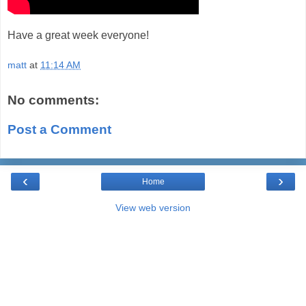
Have a great week everyone!
matt
at
11:14 AM
No comments:
Post a Comment
‹
›
Home
View web version