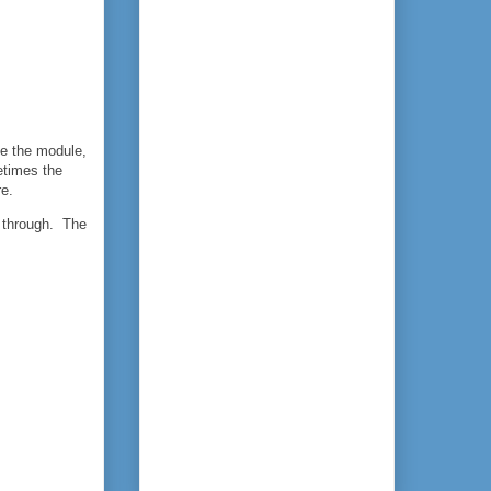
ide the module,
etimes the
re.
l through. The