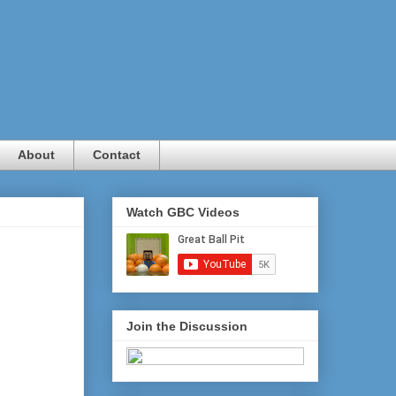
About
Contact
Watch GBC Videos
Join the Discussion