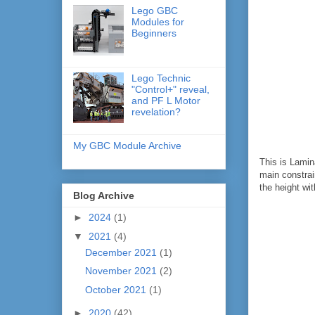
Lego GBC
Modules for
Beginners
Lego Technic
"Control+" reveal,
and PF L Motor
revelation?
My GBC Module Archive
This is Lamin
main constrain
the height w
Blog Archive
►
2024
(1)
▼
2021
(4)
December 2021
(1)
November 2021
(2)
October 2021
(1)
►
2020
(42)