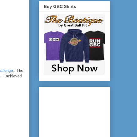
Buy GBC Shirts
hallenge
. The
). I achieved