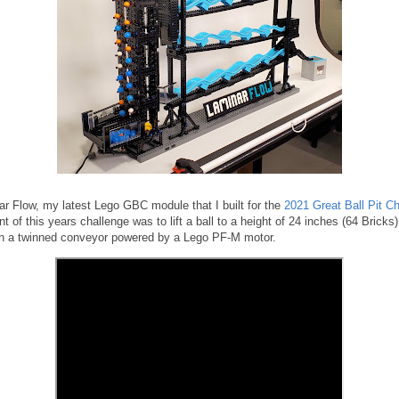
ar Flow, my latest Lego GBC module that I built for the
2021 Great Ball Pit C
t of this years challenge was to lift a ball to a height of 24 inches (64 Bricks
ith a twinned conveyor powered by a Lego PF-M motor.