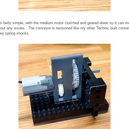
s fairly simple, with the medium motor clutched and geared down so it can m
out any issues. The conveyor is tensioned like my other Technic built conve
grey spring shocks.