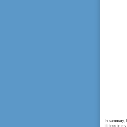
In summary, I
lifeless in m