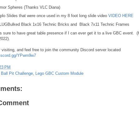
mor Spheres (Thanks VLC Diana)
plo Slides that were once used in my 8 foot long slide video
VIDEO HERE
 LUGBulked Black 1x16 Technic Bricks and Black 7x11 Technic Frames
s sure to have great table presence if I can ever get it to a live GBC event. (
2022).
 visiting, and feel free to join the community Discord server located
/discord.gg/YPwm9w7
23 PM
 Ball Pit Challenge
,
Lego GBC Custom Module
ments:
 Comment