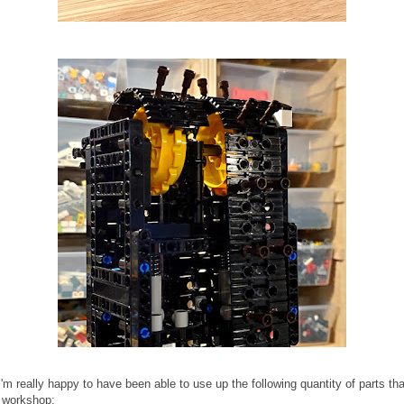
'm really happy to have been able to use up the following quantity of parts tha
y workshop: