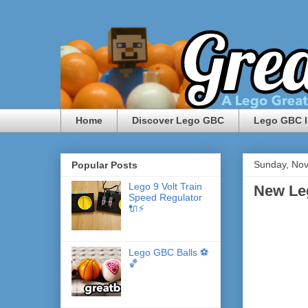
Home
Discover Lego GBC
Lego GBC I
Sunday, No
Popular Posts
Lego 9 Volt Train
New Le
Speed Regulator
🔌⚡️
Lego GBC Balls ⚽️
🏀