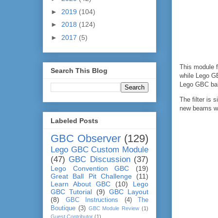
►
2019
(104)
►
2018
(124)
►
2017
(5)
This module 
Search This Blog
while Lego GB
Lego GBC ball
The filter is
new beams wit
Labeled Posts
GBC Observer
(129)
Lego GBC Custom Module
(47)
GBC Discussion
(37)
Lego Convention GBC
(19)
Great Ball Pit Challenge
(11)
Learn About GBC
(10)
Lego
GBC Tutorial
(9)
GBC Layout
(8)
GBC Instructions
(4)
The
Boutique
(3)
GBC Module Review
(1)
Guest Contributor
(1)