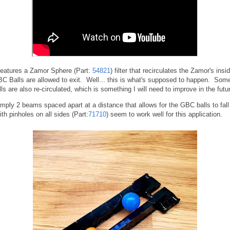
features a Zamor Sphere (Part:
54821
) filter that recirculates the Zamor's ins
C Balls are allowed to exit. Well... this is what's supposed to happen. Som
s are also re-circulated, which is something I will need to improve in the futu
 simply 2 beams spaced apart at a distance that allows for the GBC balls to fal
h pinholes on all sides (Part:
71710
) seem to work well for this application.