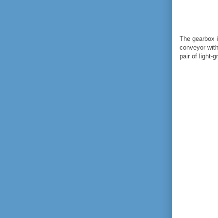
The gearbox i
conveyor with
pair of light-