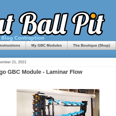
nstructions
My GBC Modules
The Boutique (Shop)
vember 21, 2021
go GBC Module - Laminar Flow