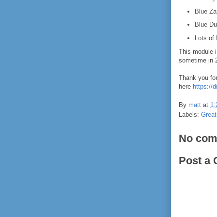
Blue Za
Blue Du
Lots of
This module i
sometime in 
Thank you for
here
https:/
By
matt
at
1:
Labels:
Great
No com
Post a