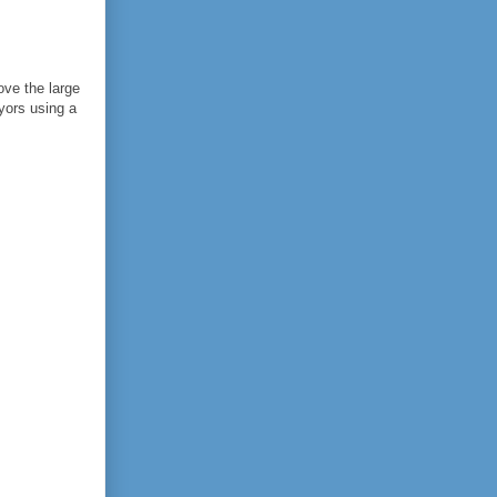
ove the large
yors using a