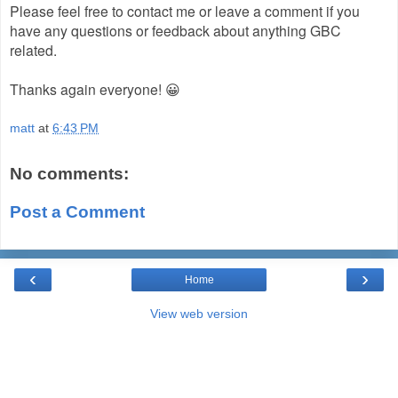
Please feel free to contact me or leave a comment if you
have any questions or feedback about anything GBC
related.
Thanks again everyone! 😀
matt
at
6:43 PM
No comments:
Post a Comment
‹
›
Home
View web version