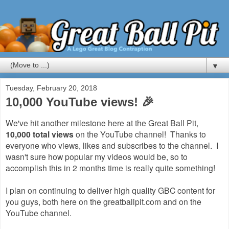
▼
Tuesday, February 20, 2018
10,000 YouTube views! 🎉
We've hit another milestone here at the Great Ball Pit,
10,000 total views
on the YouTube channel! Thanks to
everyone who views, likes and subscribes to the channel. I
wasn't sure how popular my videos would be, so to
accomplish this in 2 months time is really quite something!
I plan on continuing to deliver high quality GBC content for
you guys, both here on the greatballpit.com and on the
YouTube channel.