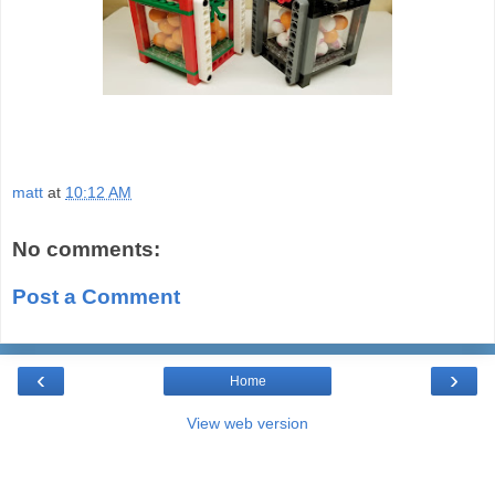
matt
at
10:12 AM
No comments:
Post a Comment
‹
›
Home
View web version