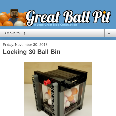
▼
Friday, November 30, 2018
Locking 30 Ball Bin