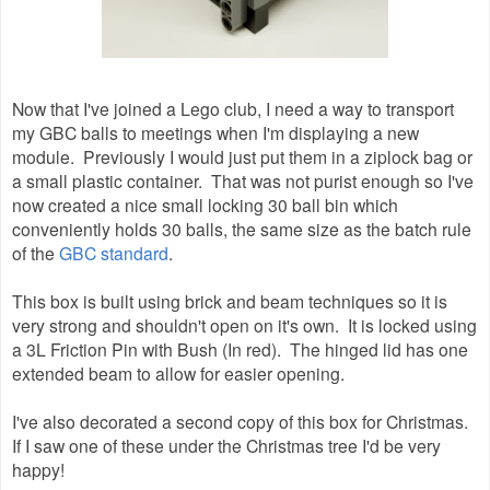
Now that I've joined a Lego club, I need a way to transport
my GBC balls to meetings when I'm displaying a new
module. Previously I would just put them in a ziplock bag or
a small plastic container. That was not purist enough so I've
now created a nice small locking 30 ball bin which
conveniently holds 30 balls, the same size as the batch rule
of the
GBC standard
.
This box is built using brick and beam techniques so it is
very strong and shouldn't open on it's own. It is locked using
a 3L Friction Pin with Bush (In red). The hinged lid has one
extended beam to allow for easier opening.
I've also decorated a second copy of this box for Christmas.
If I saw one of these under the Christmas tree I'd be very
happy!