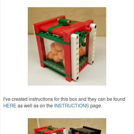
I've created instructions for this box and they can be found
HERE
as well as on the
INSTRUCTIONS
page.