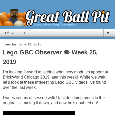
▼
Tuesday, June 11, 2019
Lego GBC Observer 👁 Week 25,
2019
I'm looking forward to seeing what new modules appear at
BrickWorld Chicago 2019 later this week! While we wait,
let's look at these interesting Lego GBC videos I've found
over the last week.
Dunes seems obsessed with Upslide, doing mods to the
original, slimming it down, and now he's doubled up!