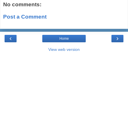
No comments:
Post a Comment
‹
›
Home
View web version