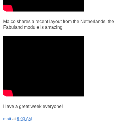
Maico shares a recent layout from the Netherlands, the
Fabuland module is amazing!
Have a great week everyone!
matt
at
9:00 AM