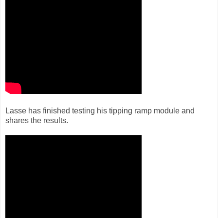
Lasse has finished testing his tipping ramp module and
shares the results.